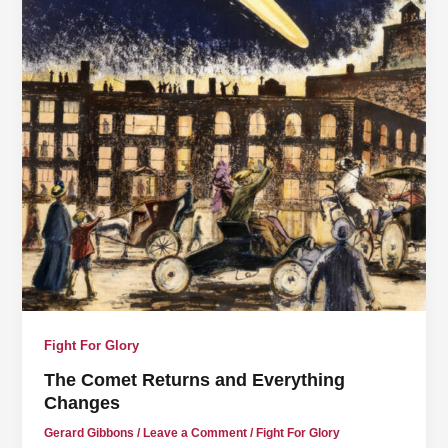
Fight For Glory
The Comet Returns and Everything
Changes
Gerard Gibbons
/
Leave a Comment
/
Fight For Glory