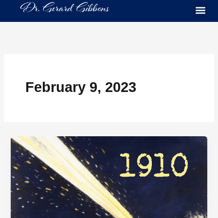
Skip
to
content
February 9, 2023