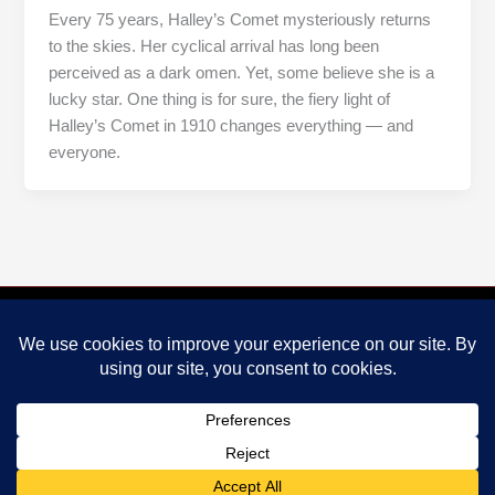
Every 75 years, Halley’s Comet mysteriously returns
to the skies. Her cyclical arrival has long been
perceived as a dark omen. Yet, some believe she is a
lucky star. One thing is for sure, the fiery light of
Halley’s Comet in 1910 changes everything — and
everyone.
PRIVACY POLICY
Copyright © 2026 Fight For Glory, LLC.
CONNECT