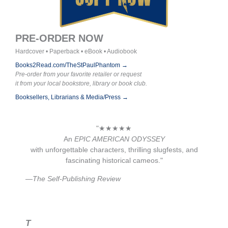
PRE-ORDER NOW
Hardcover • Paperback • eBook • Audiobook
Books2Read.com/TheStPaulPhantom →
Pre-order from your favorite retailer or request
it from your local bookstore, library or book club.
Booksellers, Librarians & Media/Press →
"★★★★★
An
EPIC AMERICAN ODYSSEY
with unforgettable characters, thrilling slugfests, and
fascinating historical cameos."
—The Self-Publishing Review
T