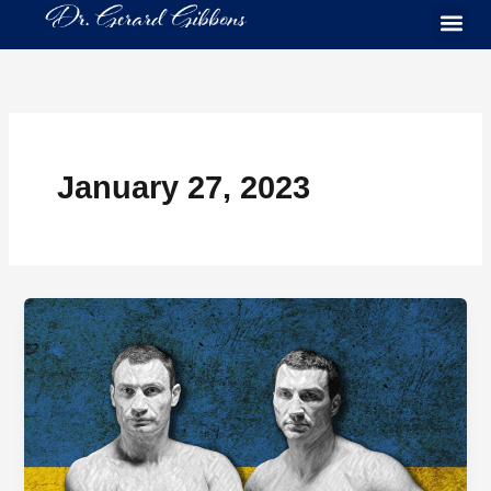
Skip
to
content
January 27, 2023