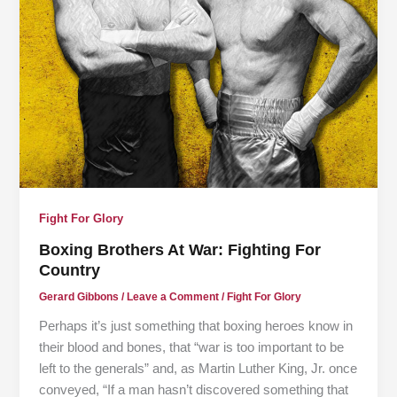
Fight For Glory
Boxing Brothers At War: Fighting For
Country
Gerard Gibbons
/
Leave a Comment
/
Fight For Glory
Perhaps it’s just something that boxing heroes know in
their blood and bones, that “war is too important to be
left to the generals” and, as Martin Luther King, Jr. once
conveyed, “If a man hasn’t discovered something that